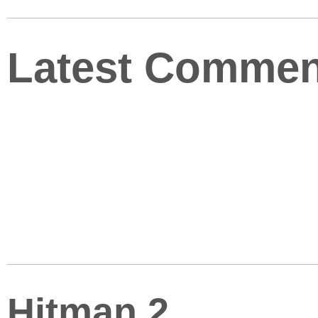
Latest Commen
Hitman 2