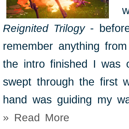
w
Reignited Trilogy
- before
remember anything from 
the intro finished I was o
swept through the first 
hand was guiding my wa
» Read More