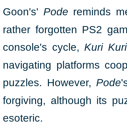
Goon's'
reminds me 
Pode
rather forgotten PS2 gam
console's cycle,
Kuri Kur
navigating platforms coope
puzzles. However,
'
Pode
forgiving, although its p
esoteric.