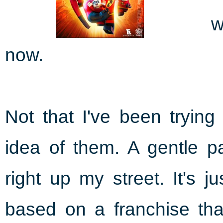
w
now.
Not that I've been trying
idea of them. A gentle p
right up my street. It's 
based on a franchise that