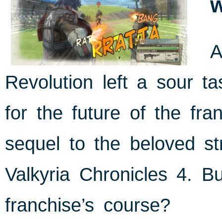
A
Revolution left a sour t
for the future of the f
sequel to the beloved s
Valkyria Chronicles 4. Bu
franchise’s course?