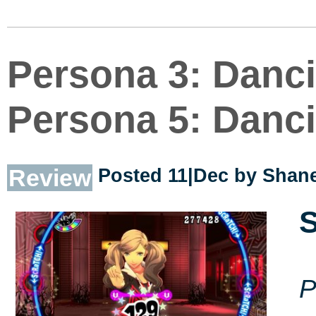
Persona 3: Danci
Persona 5: Danci
Review
Posted 11|Dec by
Shane
S
P