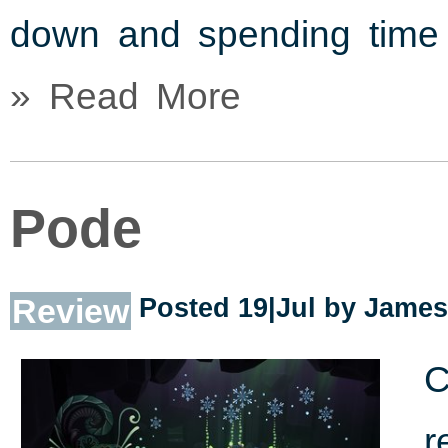
down and spending time 
» Read More
Pode
Review
Posted 19|Jul by
James
C
r