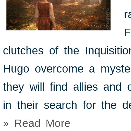
r
F
clutches of the Inquisiti
Hugo overcome a mysteri
they will find allies and
in their search for the d
» Read More