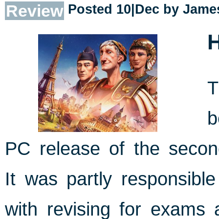
Review
Posted 10|Dec by
James
H
b
PC release of the seco
It was partly responsible
with revising for exams 