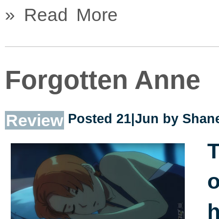
» Read More
Forgotten Anne
Review
Posted 21|Jun by
Shane
T
o
h