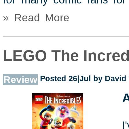
» Read More
LEGO The Incred
Review
Posted 26|Jul by
David
A
I