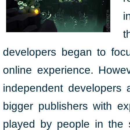
i
t
developers began to focu
online experience. Howe
independent developers ar
bigger publishers with e
played by people in th