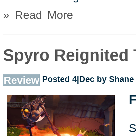
» Read More
Spyro Reignited 
Review
Posted 4|Dec by
Shane 
F
S