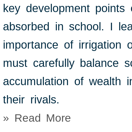
key development points 
absorbed in school. I le
importance of irrigation 
must carefully balance sc
accumulation of wealth i
their rivals.
» Read More