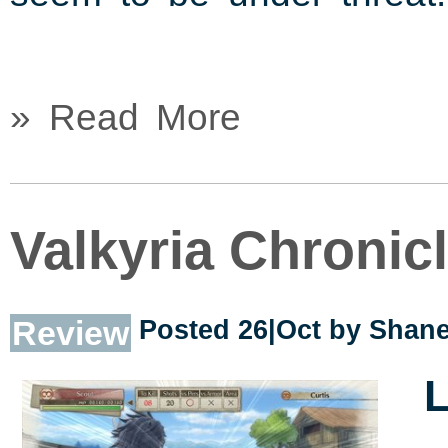
» Read More
Valkyria Chronic
Review
Posted 26|Oct by
Shane
L