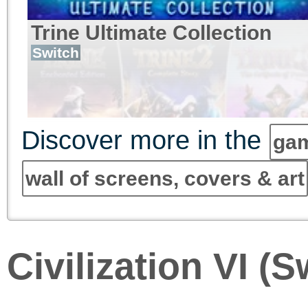
Trine Ultimate Collection
Switch
Discover more in the
gam
wall of screens, covers & art
Civilization VI (S