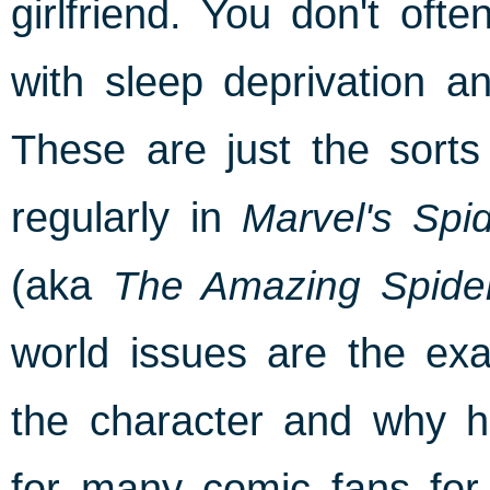
girlfriend. You don't of
with sleep deprivation a
These are just the sorts
regularly in
Marvel's Spi
(aka
The Amazing Spide
world issues are the exa
the character and why h
for many comic fans for t