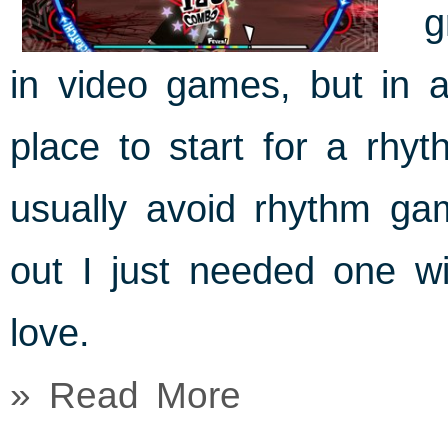
g
in video games, but in a
place to start for a rhy
usually avoid rhythm gam
out I just needed one wi
love.
» Read More