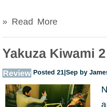
» Read More
Yakuza Kiwami 2
Review
Posted 21|Sep by
James
N
a