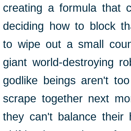
creating a formula that 
deciding how to block th
to wipe out a small coun
giant world-destroying r
godlike beings aren't t
scrape together next mon
they can't balance their 