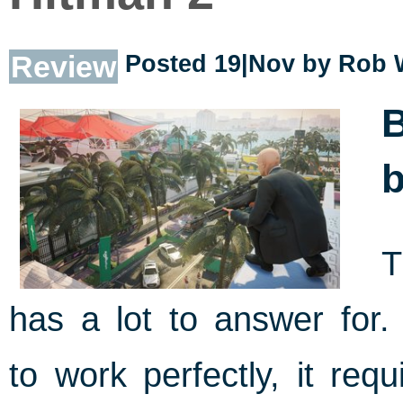
Review
Posted 19|Nov by
Rob 
B
b
T
has a lot to answer for
to work perfectly, it req