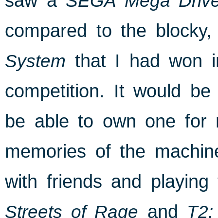
saw a
SEGA Mega Driv
compared to the blocky, 
System
that I had won i
competition. It would be 
be able to own one for m
memories of the machin
with friends and playing
Streets of Rage
and
T2: