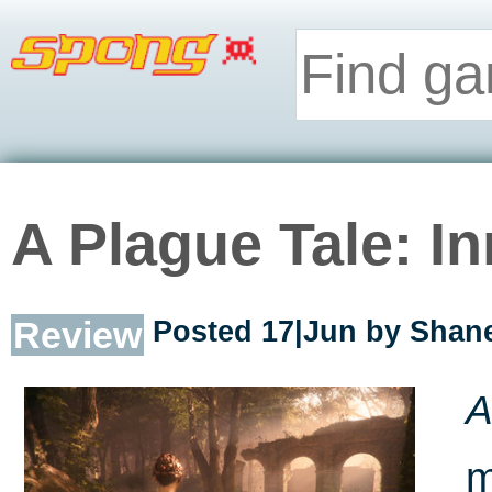
A Plague Tale: I
Review
Posted 17|Jun by
Shane
A
m