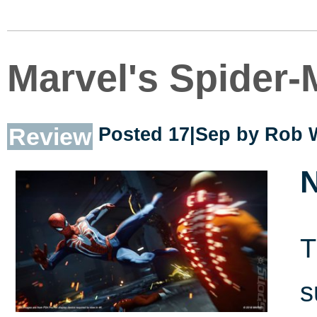
Marvel's Spider
Review
Posted 17|Sep by
Rob 
N
T
s