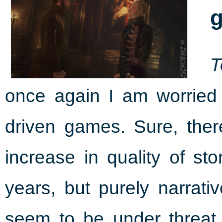
g
T
once again I am worried 
driven games. Sure, the
increase in quality of st
years, but purely narrat
seem to be under threat.