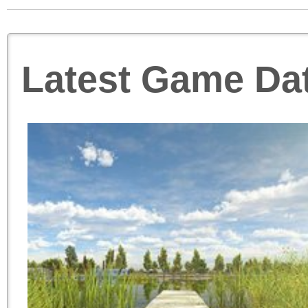
Latest Game Da