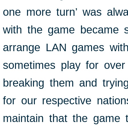
one more turn’ was alw
with the game became so
arrange LAN games with
sometimes play for over 
breaking them and tryin
for our respective nation
maintain that the game