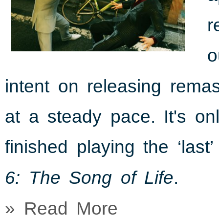
r
o
intent on releasing rema
at a steady pace. It's o
finished playing the ‘last
.
6: The Song of Life
» Read More