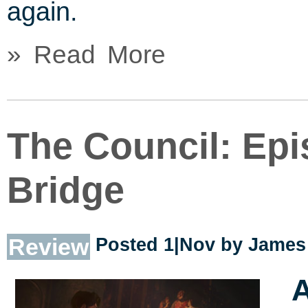
again.
» Read More
The Council: Epi
Bridge
Review
Posted 1|Nov by
James 
A