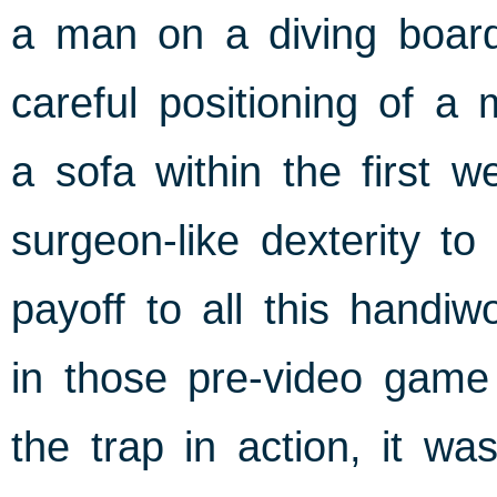
a man on a diving board,
careful positioning of a 
a sofa within the first 
surgeon-like dexterity t
payoff to all this handiw
in those pre-video game
the trap in action, it wa