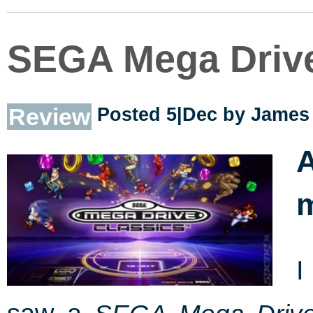
SEGA Mega Drive
Review
Posted 5|Dec by
James 
I