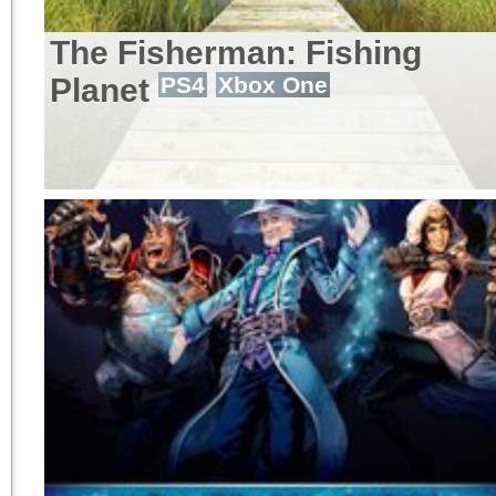
The Fisherman: Fishing
Planet
PS4
Xbox One