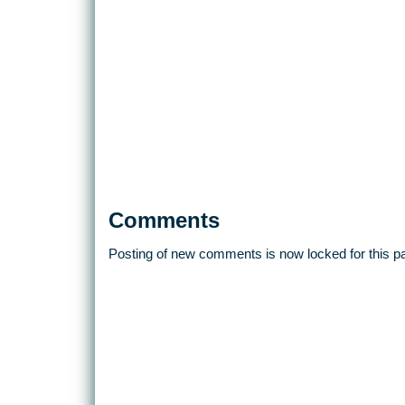
Comments
Posting of new comments is now locked for this p