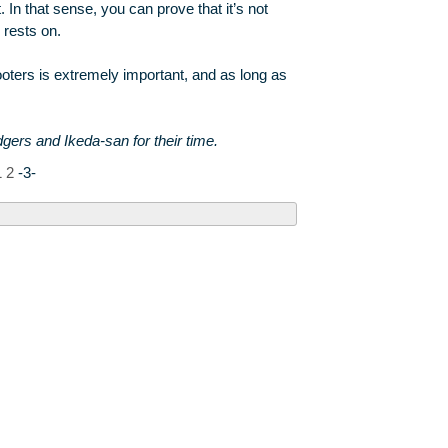
. In that sense, you can prove that it’s not
 rests on.
shooters is extremely important, and as long as
rs and Ikeda-san for their time.
1
2
-3-