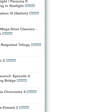
ight / Persona 5:
g in Starlight
Review
zation VI (Switch)
Review
Mega Drive Classics -
h
Review
 Reignited Trilogy
Review
n 2
Review
ouncil: Episode 4:
ng Bridge
Review
ia Chronicles 4
Review
a Kiwami 2
Review