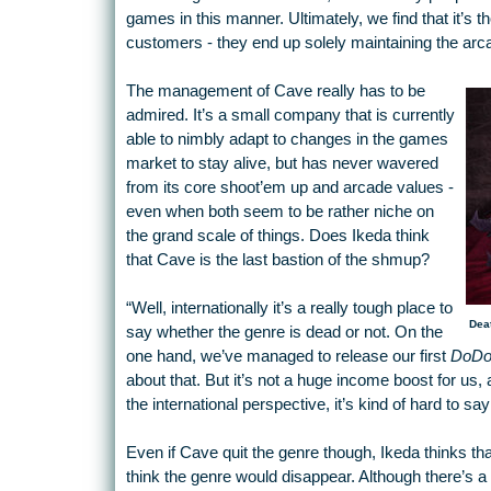
games in this manner. Ultimately, we find that it’
customers - they end up solely maintaining the arc
The management of Cave really has to be
admired. It’s a small company that is currently
able to nimbly adapt to changes in the games
market to stay alive, but has never wavered
from its core shoot’em up and arcade values -
even when both seem to be rather niche on
the grand scale of things. Does Ikeda think
that Cave is the last bastion of the shmup?
“Well, internationally it’s a really tough place to
Dea
say whether the genre is dead or not. On the
one hand, we’ve managed to release our first
DoDo
about that. But it’s not a huge income boost for us,
the international perspective, it’s kind of hard to sa
Even if Cave quit the genre though, Ikeda thinks tha
think the genre would disappear. Although there’s a