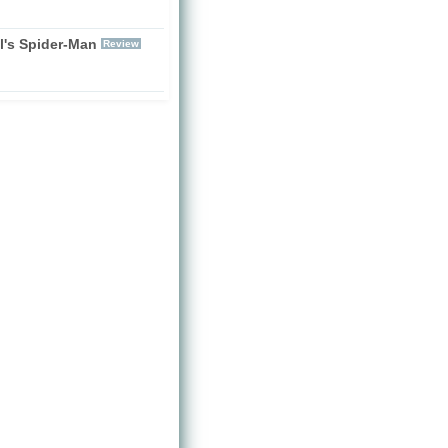
l's Spider-Man
Review