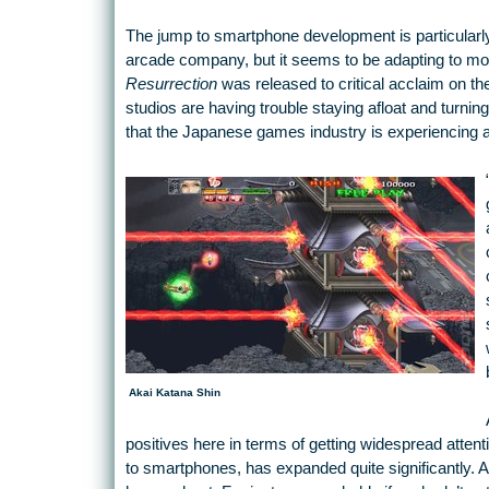
The jump to smartphone development is particularly 
arcade company, but it seems to be adapting to mob
Resurrection
was released to critical acclaim on t
studios are having trouble staying afloat and turni
that the Japanese games industry is experiencing a 
Akai Katana Shin
positives here in terms of getting widespread atten
to smartphones, has expanded quite significantly. A