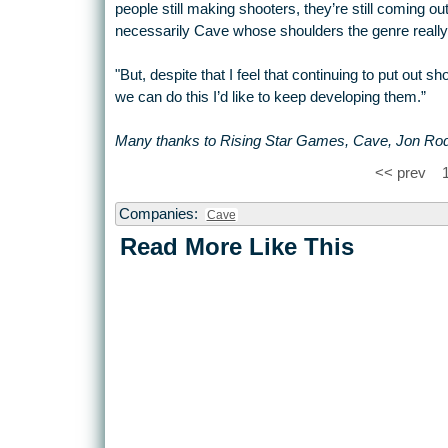
people still making shooters, they’re still coming out
necessarily Cave whose shoulders the genre really
"But, despite that I feel that continuing to put out 
we can do this I’d like to keep developing them.”
Many thanks to Rising Star Games, Cave, Jon Rodge
<< prev
Companies:
Cave
Read More Like This