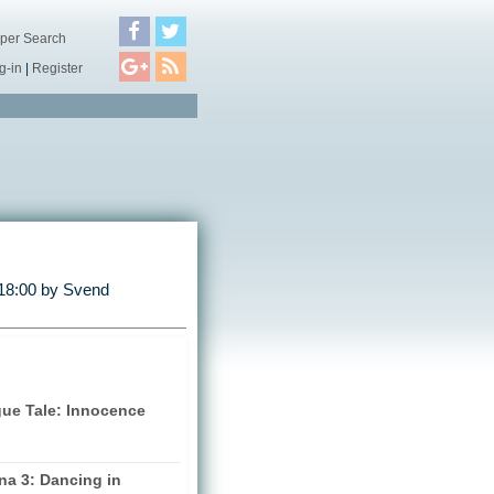
per Search
g-in
|
Register
18:00 by
Svend
gue Tale: Innocence
na 3: Dancing in