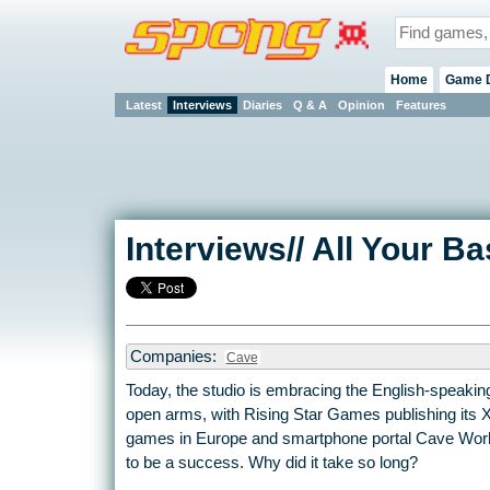
Home
Game 
Latest
Interviews
Diaries
Q & A
Opinion
Features
Interviews// All Your 
Companies:
Cave
Today, the studio is embracing the English-speakin
open arms, with Rising Star Games publishing its 
games in Europe and smartphone portal Cave Worl
to be a success. Why did it take so long?