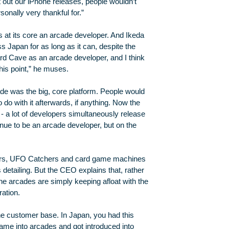
t out our iPhone releases, people wouldn’t
onally very thankful for.”
s at its core an arcade developer. And Ikeda
 Japan for as long as it can, despite the
ard Cave as an arcade developer, and I think
this point,” he muses.
cade was the big, core platform. People would
o with it afterwards, if anything. Now the
- a lot of developers simultaneously release
nue to be an arcade developer, but on the
ours, UFO Catchers and card game machines
s detailing. But the CEO explains that, rather
the arcades are simply keeping afloat with the
ration.
he customer base. In Japan, you had this
e into arcades and got introduced into