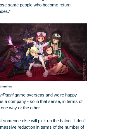
s those same people who become return
ades.”
thsmiles
nPachi
game overseas and we’re happy
 as a company - so in that sense, in terms of
y one way or the other.
t someone else will pick up the baton. “I don’t
 massive reduction in terms of the number of