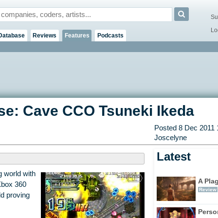
Su
Lo
Database
Reviews
Features
Podcasts
Base: Cave CCO Tsuneki Ikeda
Posted 8 Dec 2011 
Joscelyne
Latest
g world with
A Pla
Xbox 360
Review
d proving
Perso