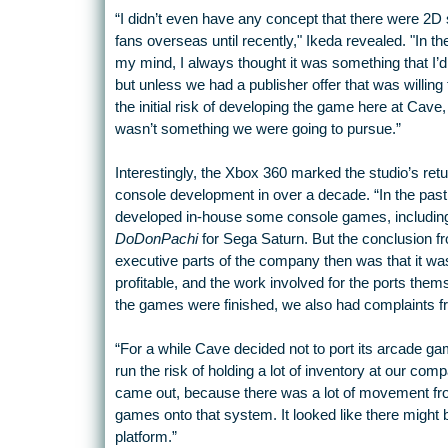
“I didn’t even have any concept that there were 2D
fans overseas until recently," Ikeda revealed. "In th
my mind, I always thought it was something that I’d
but unless we had a publisher offer that was willing 
the initial risk of developing the game here at Cave, 
wasn’t something we were going to pursue.”
Interestingly, the Xbox 360 marked the studio’s retu
console development in over a decade. “In the pas
developed in-house some console games, includin
DoDonPachi
for Sega Saturn. But the conclusion f
executive parts of the company then was that it wa
profitable, and the work involved for the ports the
the games were finished, we also had complaints fr
“For a while Cave decided not to port its arcade ga
run the risk of holding a lot of inventory at our c
came out, because there was a lot of movement fro
games onto that system. It looked like there might 
platform.”