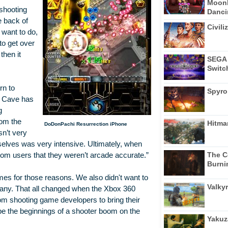
Moonl
 shooting
Dancin
e back of
Civili
 want to do,
to get over
then it
SEGA 
Switc
rn to
Spyro
t Cave has
g
rom the
Hitma
DoDonPachi Resurrection iPhone
sn’t very
mselves was very intensive. Ultimately, when
The C
om users that they weren’t arcade accurate.”
Burni
mes for those reasons. We also didn't want to
Valkyr
ompany. That all changed when the Xbox 360
m shooting game developers to bring their
be the beginnings of a shooter boom on the
Yakuz