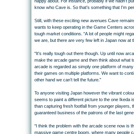
happy about. For instance, probably if we hadn’t pu
know who Cave is. So that’s something that I’m pers
Still, with these exciting new avenues Cave remain
wants to keep operating in the Game Centers across
tough market conditions. “A lot of people might reg
we are, but there are very few left in Japan now at 
“It’s really tough out there though. Up until now ar
make the arcade game and then think about what to d
arcade is regarded as simply one platform of many 
their games on multiple platforms. We want to conti
other hand we can’t tell the future.”
To anyone visiting Japan however the vibrant col
seems to paint a different picture to the one Ikeda i
than capturing fresh footfall from younger players, 
guaranteed business of the patrons of the last gene
“I think the problem with the arcade scene now is t
massive game centre boom, where many people cam