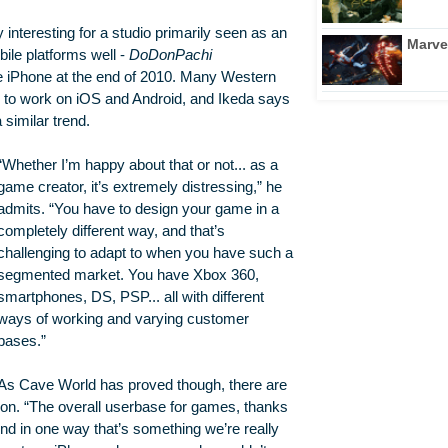
interesting for a studio primarily seen as an
Marve
ile platforms well -
DoDonPachi
he iPhone at the end of 2010. Many Western
ng to work on iOS and Android, and Ikeda says
similar trend.
“Whether I’m happy about that or not... as a
game creator, it’s extremely distressing,” he
admits. “You have to design your game in a
completely different way, and that’s
challenging to adapt to when you have such a
segmented market. You have Xbox 360,
smartphones, DS, PSP... all with different
ways of working and varying customer
bases.”
As Cave World has proved though, there are
tion. “The overall userbase for games, thanks
nd in one way that’s something we’re really