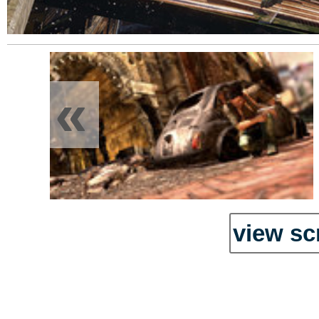
«
view sc