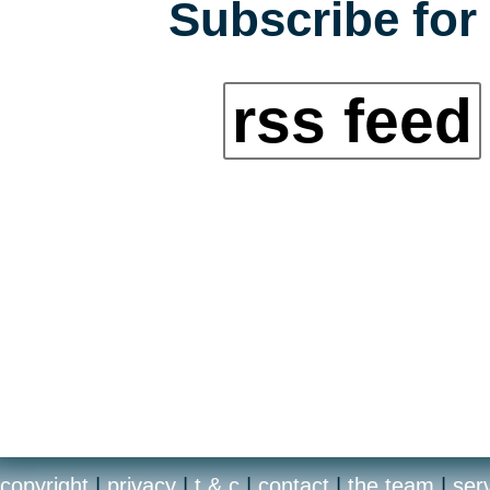
Subscribe for 
rss feed
copyright
|
privacy
|
t & c
|
contact
|
the team
|
ser