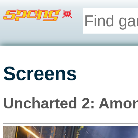
Screens
Uncharted 2: Amon